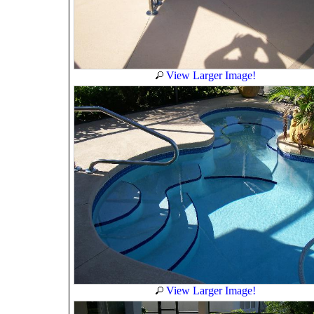
View Larger Image!
View Larger Image!