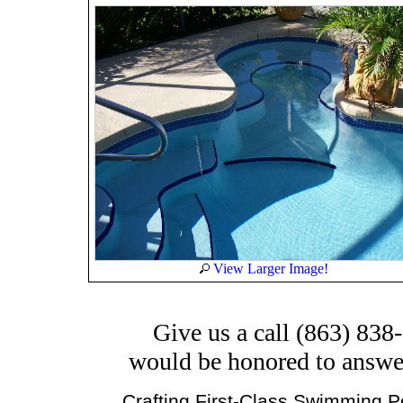
View Larger Image!
Give us a call (863) 838
would be honored to answe
Crafting First-Class Swimming Po