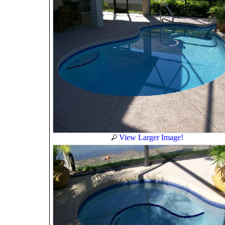
View Larger Image!