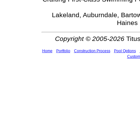
Lakeland, Auburndale, Bartow
Haines 
Copyright © 2005-2026
Titus
Home
Portfolio
Construction Process
Pool Options
Custom