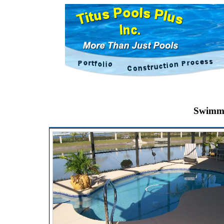
Swimmi