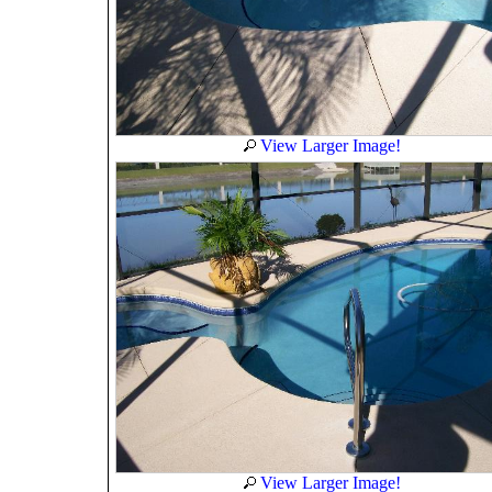
View Larger Image!
View Larger Image!