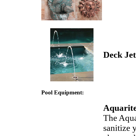
Deck Jet
Pool Equipment:
Aquarite
The AquaR
sanitize 