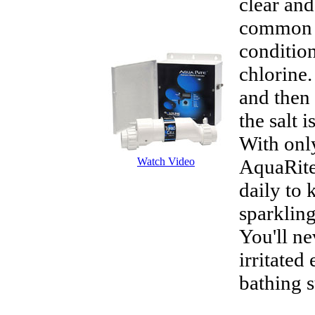
clear an
common s
condition
chlorine.
and then 
the salt 
With only
Watch Video
AquaRite
daily to 
sparkling
You'll ne
irritated
bathing s