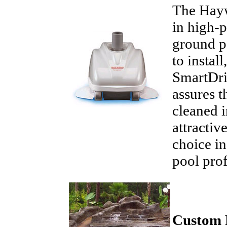
The Hayw
in high-p
ground po
to instal
SmartDri
assures t
cleaned i
attractiv
choice in
pool pro
Custom 