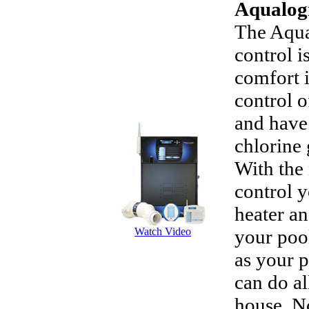
Aqualog
The Aqua
control i
comfort 
control o
and have 
chlorine 
With the
control y
heater an
Watch Video
your pool
as your p
can do al
house. N