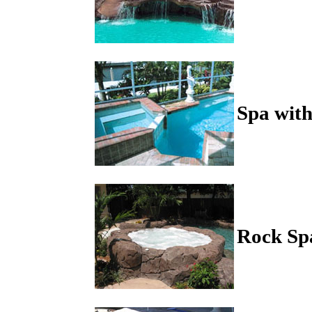
Spa with
Rock Sp