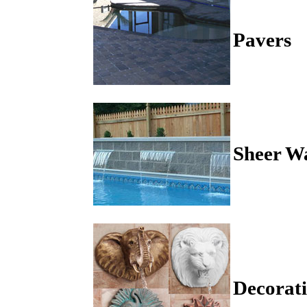
Pavers
Sheer Wa
Decorati