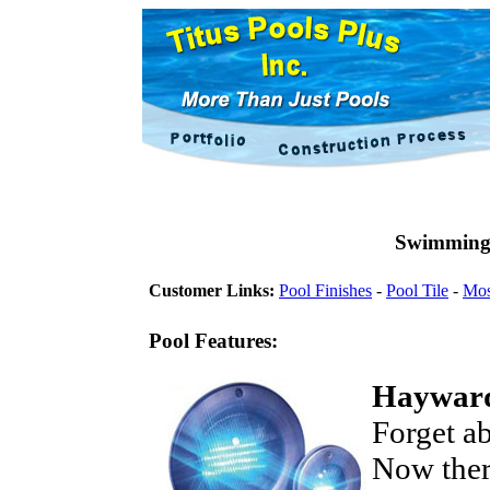
Swimming 
Customer Links:
Pool Finishes
-
Pool Tile
-
Mos
Pool Features:
Hayward
Forget ab
Now ther