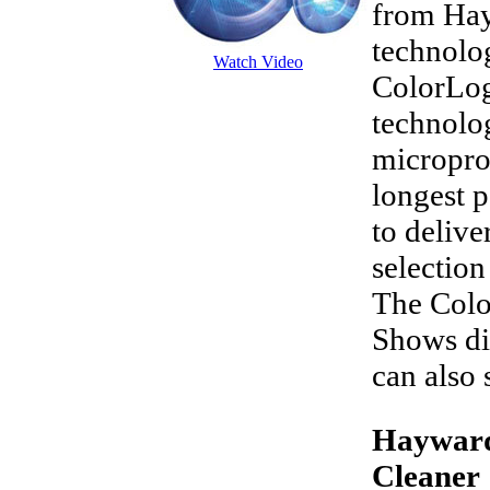
from Hay
technolog
Watch Video
ColorLog
technolo
micropro
longest 
to delive
selection
The Colo
Shows di
can also 
Hayward
Cleaner