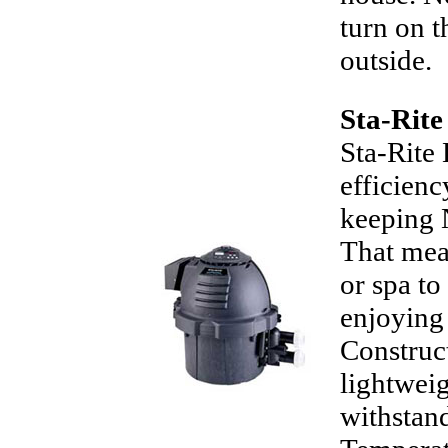
turn on t
outside.
Sta-Rit
Sta-Rite
efficienc
keeping 
That mean
or spa t
enjoying 
Construc
lightweig
withstand