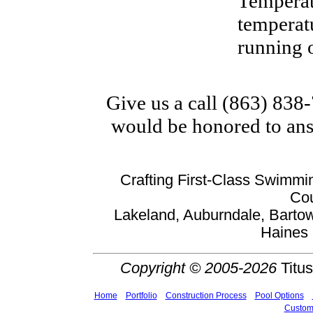
Temperat
temperatu
running o
Give us a call (863) 838
would be honored to ans
Crafting First-Class Swimmin
Cou
Lakeland, Auburndale, Bartow
Haines 
Copyright © 2005-2026
Titus
Home
Portfolio
Construction Process
Pool Options
Custom